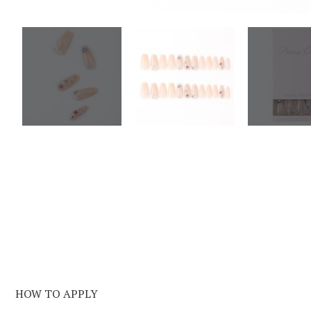
HOW TO APPLY