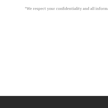
*We respect your confidentiality and all inform