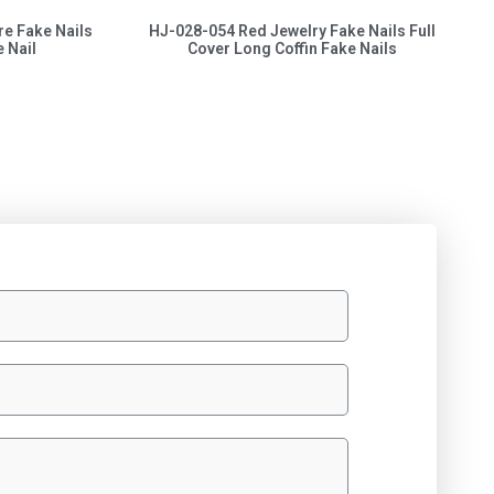
re Fake Nails
HJ-028-054 Red Jewelry Fake Nails Full
 Nail
Cover Long Coffin Fake Nails