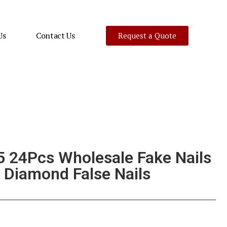
Us
Contact Us
Request a Quote
 24Pcs Wholesale Fake Nails
 Diamond False Nails