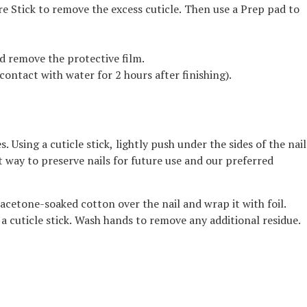
re Stick to remove the excess cuticle. Then use a Prep pad to
nd remove the protective film.
contact with water for 2 hours after finishing).
Using a cuticle stick, lightly push under the sides of the nail
best way to preserve nails for future use and our preferred
 acetone-soaked cotton over the nail and wrap it with foil.
 cuticle stick. Wash hands to remove any additional residue.