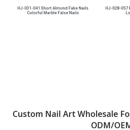
HJ-031-041 Short Almond Fake Nails
HJ-028-057 
Colorful Marble False Nails
Lo
Custom Nail Art Wholesale Fo
ODM/OEM 