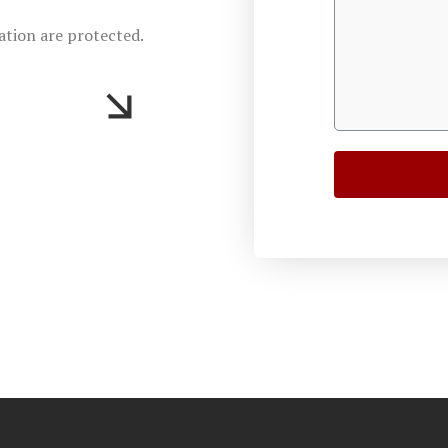
ation are protected.