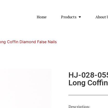
Home
Products
About 
ng Coffin Diamond False Nails
HJ-028-055
Long Coffin
Description: