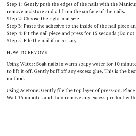
Step 1: Gently push the edges of the nails with the Manicu
remove moisture and oil from the surface of the nails.
Step 2: Choose the right nail size.
Step 3: Paste the adhesive to the inside of the nail piece a
Step 4: Fit the nail piece and press for 15 seconds (Do not 
Step 5: File the nail if necessary.
HOW TO REMOVE
Using Water: Soak nails in warm soapy water for 10 minutes. 
to lift it off. Gently buff off any excess glue. This is the 
method.
Using Acetone: Gently file the top layer of press-on. Place
Wait 15 minutes and then remove any excess product with a