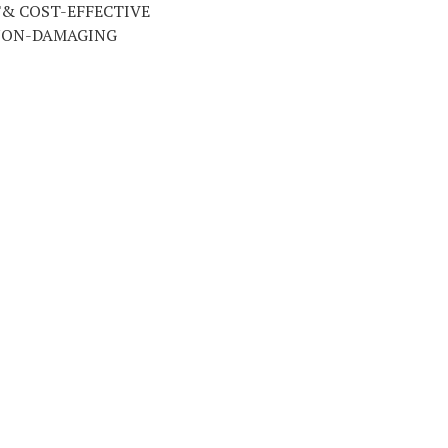
T& COST-EFFECTIVE
NON-DAMAGING