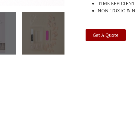
TIME EFFICIEN
NON-TOXIC & 
Get A Quote