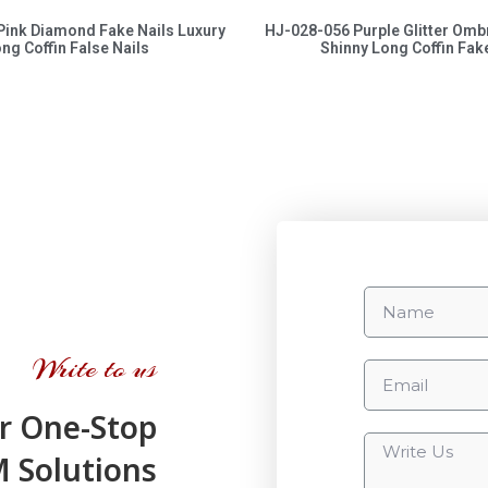
Pink Diamond Fake Nails Luxury
HJ-028-056 Purple Glitter Omb
ng Coffin False Nails
Shinny Long Coffin Fake
Write to us
r One-Stop
Solutions