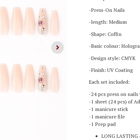
-Press-On Nails
-length: Medium
-Shape: Coffin
-Basic colour: Hologr
-Design style: CMYK
-Finish: UV Coating
Each set included:
-24 pcs press on nails 
-1 sheet (24 pcs) of A
-1 manicure stick
-1 manicure file
-1 Prep pad
LONG LASTING 