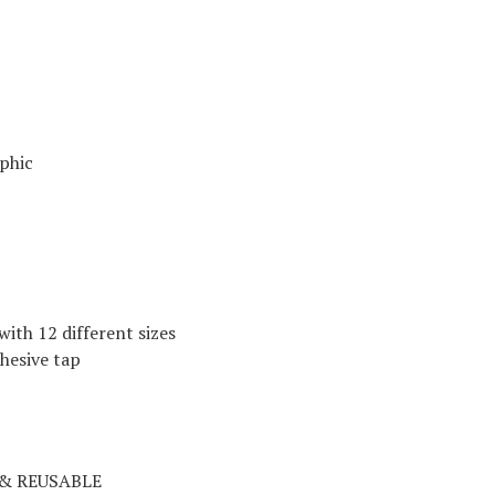
aphic
with 12 different sizes
dhesive tap
& REUSABLE