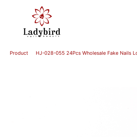
Product
HJ-028-055 24Pcs Wholesale Fake Nails Lo