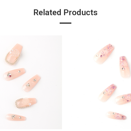
Related Products