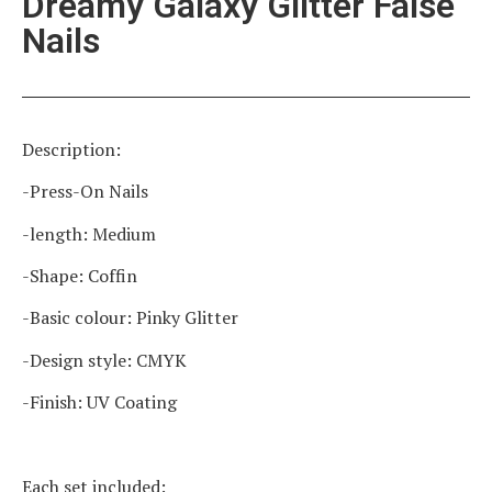
Dreamy Galaxy Glitter False
Nails
Description:
-Press-On Nails
-length: Medium
-Shape: Coffin
-Basic colour: Pinky Glitter
-Design style: CMYK
-Finish: UV Coating
Each set included: