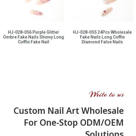
HJ-028-056 Purple Glitter
HJ-028-055 24Pcs Wholesale
Ombre Fake Nails Shinny Long
Fake Nails Long Coffin
Coffin Fake Nail
Diamond False Nails
Write to us
Custom Nail Art Wholesale
For One-Stop ODM/OEM
Solutions