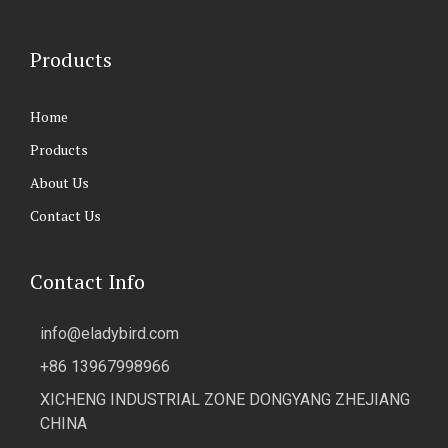
Products
Home
Products
About Us
Contact Us
Contact Info
info@eladybird.com
+86 13967998966
XICHENG INDUSTRIAL ZONE DONGYANG ZHEJIANG
CHINA