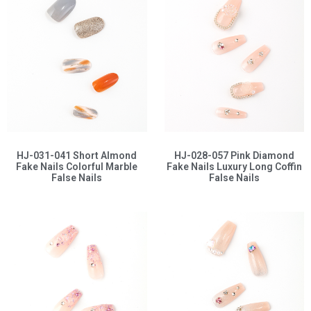
HJ-031-041 Short Almond
HJ-028-057 Pink Diamond
Fake Nails Colorful Marble
Fake Nails Luxury Long Coffin
False Nails
False Nails