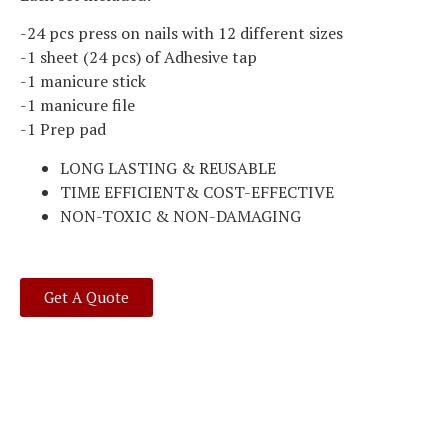
-24 pcs press on nails with 12 different sizes
-1 sheet (24 pcs) of Adhesive tap
-1 manicure stick
-1 manicure file
-1 Prep pad
LONG LASTING & REUSABLE
TIME EFFICIENT& COST-EFFECTIVE
NON-TOXIC & NON-DAMAGING
Get A Quote