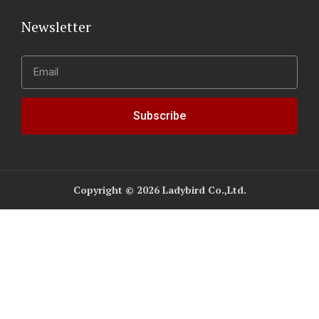
Newsletter
Subscribe
Copyright © 2026 Ladybird Co.,Ltd.