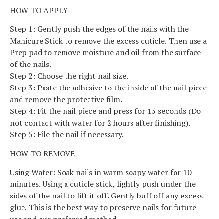
HOW TO APPLY
Step 1: Gently push the edges of the nails with the
Manicure Stick to remove the excess cuticle. Then use a
Prep pad to remove moisture and oil from the surface
of the nails.
Step 2: Choose the right nail size.
Step 3: Paste the adhesive to the inside of the nail piece
and remove the protective film.
Step 4: Fit the nail piece and press for 15 seconds (Do
not contact with water for 2 hours after finishing).
Step 5: File the nail if necessary.
HOW TO REMOVE
Using Water: Soak nails in warm soapy water for 10
minutes. Using a cuticle stick, lightly push under the
sides of the nail to lift it off. Gently buff off any excess
glue. This is the best way to preserve nails for future