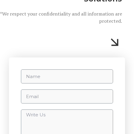
*We respect your confidentiality and all information are
protected.