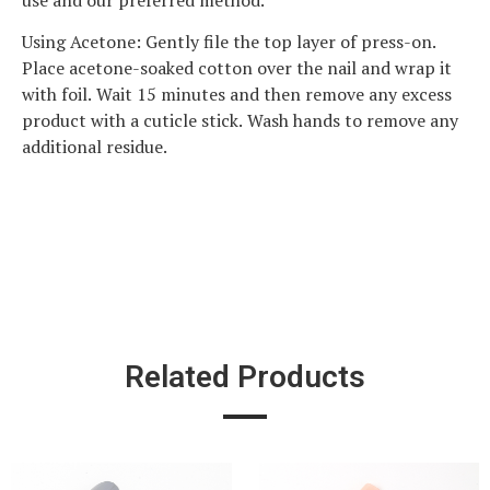
use and our preferred method.
Using Acetone: Gently file the top layer of press-on.
Place acetone-soaked cotton over the nail and wrap it
with foil. Wait 15 minutes and then remove any excess
product with a cuticle stick. Wash hands to remove any
additional residue.
Related Products