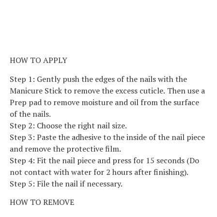
HOW TO APPLY
Step 1: Gently push the edges of the nails with the
Manicure Stick to remove the excess cuticle. Then use a
Prep pad to remove moisture and oil from the surface
of the nails.
Step 2: Choose the right nail size.
Step 3: Paste the adhesive to the inside of the nail piece
and remove the protective film.
Step 4: Fit the nail piece and press for 15 seconds (Do
not contact with water for 2 hours after finishing).
Step 5: File the nail if necessary.
HOW TO REMOVE