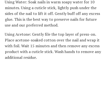
Using Water: Soak nails in warm soapy water for 10
minutes. Using a cuticle stick, lightly push under the
sides of the nail to lift it off. Gently buff off any excess
glue. This is the best way to preserve nails for future
use and our preferred method.
Using Acetone: Gently file the top layer of press-on.
Place acetone-soaked cotton over the nail and wrap it
with foil. Wait 15 minutes and then remove any excess
product with a cuticle stick. Wash hands to remove any
additional residue.