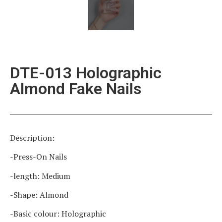
DTE-013 Holographic
Almond Fake Nails
Description:
-Press-On Nails
-length: Medium
-Shape: Almond
-Basic colour: Holographic