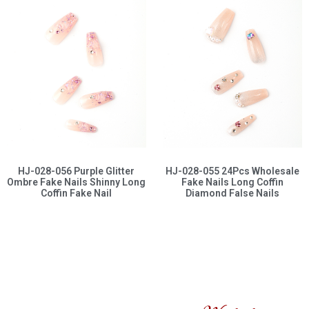
HJ-028-056 Purple Glitter
HJ-028-055 24Pcs Wholesale
Ombre Fake Nails Shinny Long
Fake Nails Long Coffin
Coffin Fake Nail
Diamond False Nails