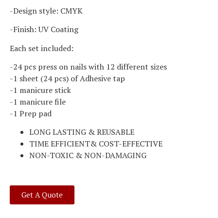
-Design style: CMYK
-Finish: UV Coating
Each set included:
-24 pcs press on nails with 12 different sizes
-1 sheet (24 pcs) of Adhesive tap
-1 manicure stick
-1 manicure file
-1 Prep pad
LONG LASTING & REUSABLE
TIME EFFICIENT& COST-EFFECTIVE
NON-TOXIC & NON-DAMAGING
Get A Quote