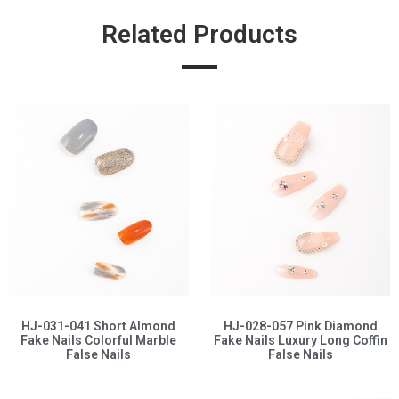
Related Products
HJ-031-041 Short Almond
HJ-028-057 Pink Diamond
Fake Nails Colorful Marble
Fake Nails Luxury Long Coffin
False Nails
False Nails