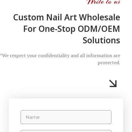
Write to us
Custom Nail Art Wholesale
For One-Stop ODM/OEM
Solutions
*We respect your confidentiality and all information are
protected.