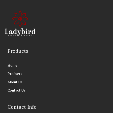
Products
Home
Products
About Us
Contact Us
Contact Info