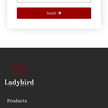
Send
Products