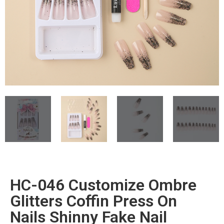
HC-046 Customize Ombre
Glitters Coffin Press On
Nails Shinny Fake Nail