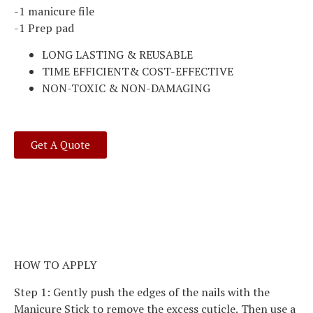
-1 manicure file
-1 Prep pad
LONG LASTING & REUSABLE
TIME EFFICIENT& COST-EFFECTIVE
NON-TOXIC & NON-DAMAGING
Get A Quote
HOW TO APPLY
Step 1: Gently push the edges of the nails with the
Manicure Stick to remove the excess cuticle. Then use a