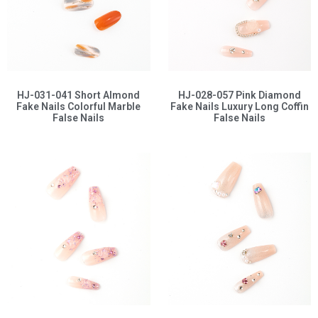
HJ-031-041 Short Almond
HJ-028-057 Pink Diamond
Fake Nails Colorful Marble
Fake Nails Luxury Long Coffin
False Nails
False Nails