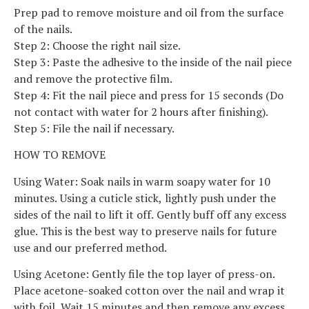
Prep pad to remove moisture and oil from the surface
of the nails.
Step 2: Choose the right nail size.
Step 3: Paste the adhesive to the inside of the nail piece
and remove the protective film.
Step 4: Fit the nail piece and press for 15 seconds (Do
not contact with water for 2 hours after finishing).
Step 5: File the nail if necessary.
HOW TO REMOVE
Using Water: Soak nails in warm soapy water for 10
minutes. Using a cuticle stick, lightly push under the
sides of the nail to lift it off. Gently buff off any excess
glue. This is the best way to preserve nails for future
use and our preferred method.
Using Acetone: Gently file the top layer of press-on.
Place acetone-soaked cotton over the nail and wrap it
with foil. Wait 15 minutes and then remove any excess