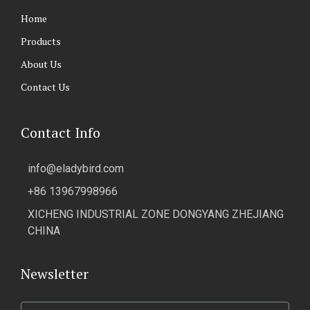
Home
Products
About Us
Contact Us
Contact Info
info@eladybird.com
+86 13967998966
XICHENG INDUSTRIAL ZONE DONGYANG ZHEJIANG
CHINA
Newsletter