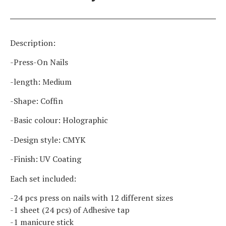
Description:
-Press-On Nails
-length: Medium
-Shape: Coffin
-Basic colour: Holographic
-Design style: CMYK
-Finish: UV Coating
Each set included:
-24 pcs press on nails with 12 different sizes
-1 sheet (24 pcs) of Adhesive tap
-1 manicure stick