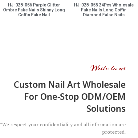
HJ-028-056 Purple Glitter
HJ-028-055 24Pcs Wholesale
Ombre Fake Nails Shinny Long
Fake Nails Long Coffin
Coffin Fake Nail
Diamond False Nails
Write to us
Custom Nail Art Wholesale
For One-Stop ODM/OEM
Solutions
*We respect your confidentiality and all information are
protected.