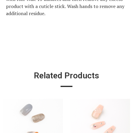
product with a cuticle stick. Wash hands to remove any
additional residue.
Related Products