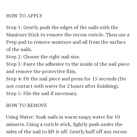
HOW TO APPLY
Step 1: Gently push the edges of the nails with the
Manicure Stick to remove the excess cuticle. Then use a
Prep pad to remove moisture and oil from the surface
of the nails.
Step 2: Choose the right nail size.
Step 3: Paste the adhesive to the inside of the nail piece
and remove the protective film.
Step 4: Fit the nail piece and press for 15 seconds (Do
not contact with water for 2 hours after finishing).
Step 5: File the nail if necessary.
HOW TO REMOVE
Using Water: Soak nails in warm soapy water for 10
minutes. Using a cuticle stick, lightly push under the
sides of the nail to lift it off. Gently buff off any excess