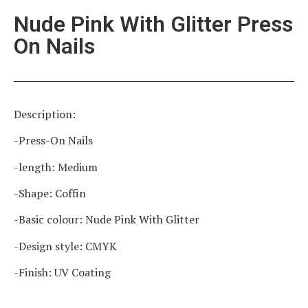
Nude Pink With Glitter Press
On Nails
Description:
-Press-On Nails
-length: Medium
-Shape: Coffin
-Basic colour: Nude Pink With Glitter
-Design style: CMYK
-Finish: UV Coating