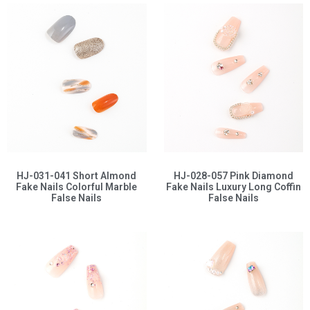
HJ-031-041 Short Almond
HJ-028-057 Pink Diamond
Fake Nails Colorful Marble
Fake Nails Luxury Long Coffin
False Nails
False Nails