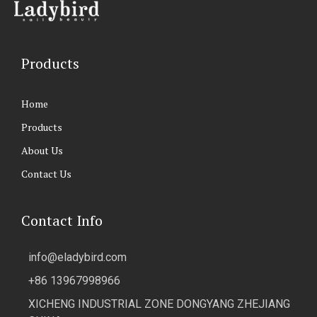
Products
Home
Products
About Us
Contact Us
Contact Info
info@eladybird.com
+86 13967998966
XICHENG INDUSTRIAL ZONE DONGYANG ZHEJIANG