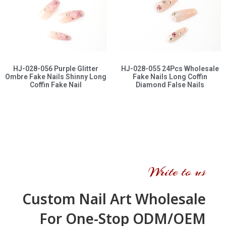
HJ-028-056 Purple Glitter
HJ-028-055 24Pcs Wholesale
Ombre Fake Nails Shinny Long
Fake Nails Long Coffin
Coffin Fake Nail
Diamond False Nails
Write to us
Custom Nail Art Wholesale
For One-Stop ODM/OEM