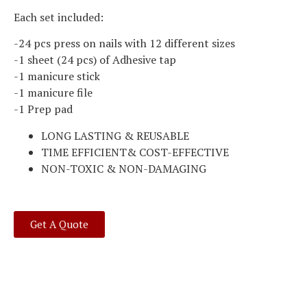
Each set included:
-24 pcs press on nails with 12 different sizes
-1 sheet (24 pcs) of Adhesive tap
-1 manicure stick
-1 manicure file
-1 Prep pad
LONG LASTING & REUSABLE
TIME EFFICIENT& COST-EFFECTIVE
NON-TOXIC & NON-DAMAGING
Get A Quote