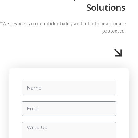
Solutions
*We respect your confidentiality and all information are
protected.