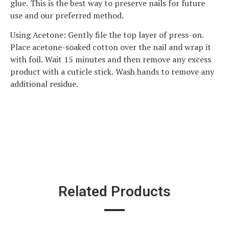
glue. This is the best way to preserve nails for future
use and our preferred method.
Using Acetone: Gently file the top layer of press-on.
Place acetone-soaked cotton over the nail and wrap it
with foil. Wait 15 minutes and then remove any excess
product with a cuticle stick. Wash hands to remove any
additional residue.
Related Products